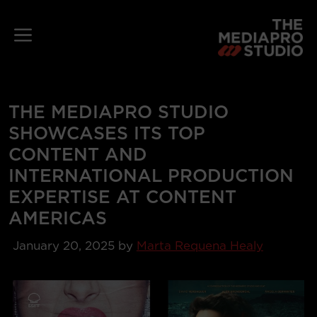
Skip
to
Menu
content
THE MEDIAPRO STUDIO
SHOWCASES ITS TOP
CONTENT AND
INTERNATIONAL PRODUCTION
EXPERTISE AT CONTENT
AMERICAS
January 20, 2025
by
Marta Requena Healy