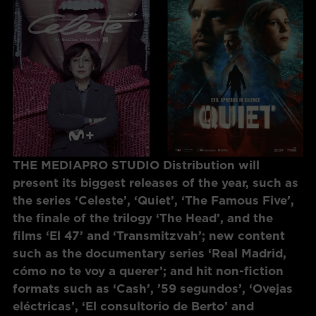
THE MEDIAPRO STUDIO Distribution will
present its biggest releases of the year, such as
the series ‘Celeste’, ‘Quiet’, ‘The Famous Five’,
the finale of the trilogy ‘The Head’, and the
films ‘El 47’ and ‘Transmitzvah’; new content
such as the documentary series ‘Real Madrid,
cómo no te voy a querer’; and hit non-fiction
formats such as ‘Cash’, ’59 segundos’, ‘Ovejas
eléctricas’, ‘El consultorio de Berto’ and