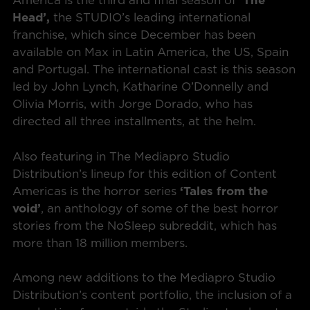
America is the third and final season of
‘The
Head’,
the STUDIO’s leading international
franchise, which since December has been
available on Max in Latin America, the US, Spain
and Portugal. The international cast is this season
led by John Lynch, Katharine O’Donnelly and
Olivia Morris, with Jorge Dorado, who has
directed all three installments, at the helm.
Also featuring in The Mediapro Studio
Distribution’s lineup for this edition of Content
Americas is the horror series
‘Tales from the
void’
, an anthology of some of the best horror
stories from the NoSleep subreddit, which has
more than 18 million members.
Among new additions to the Mediapro Studio
Distribution’s content portfolio, the inclusion of a