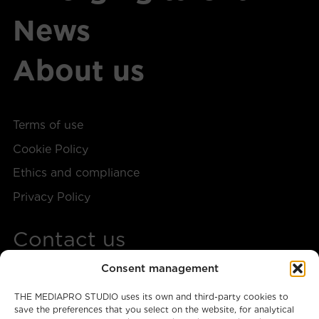
News
About us
Terms of use
Cookie Policy
Ethics and compliance
Privacy Policy
Contact us
Consent management
+34 917 28 57 40
THE MEDIAPRO STUDIO uses its own and third-party cookies to
themediaprostudio@mediapro.tv
save the preferences that you select on the website, for analytical