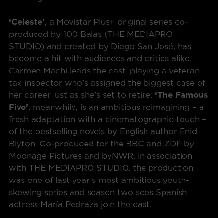
‘Celeste’
, a Movistar Plus+ original series co-
produced by 100 Balas (THE MEDIAPRO
STUDIO) and created by Diego San José, has
become a hit with audiences and critics alike.
Carmen Machi leads the cast, playing a veteran
tax inspector who’s assigned the biggest case of
her career just as she’s set to retire.
‘The Famous
Five’
, meanwhile, is an ambitious reimagining – a
fresh adaptation with a cinematographic touch –
of the bestselling novels by English author Enid
Blyton. Co-produced for the BBC and ZDF by
Moonage Pictures and byNWR, in association
with THE MEDIAPRO STUDIO, the production
was one of last year’s most ambitious youth-
skewing series and season two sees Spanish
actress María Pedraza join the cast.