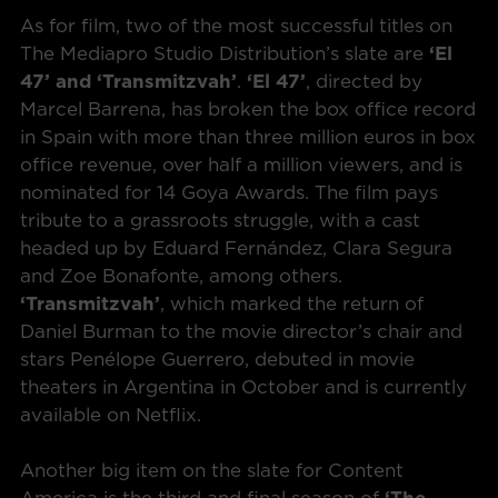
As for film, two of the most successful titles on
The Mediapro Studio Distribution’s slate are
‘El
47’ and ‘Transmitzvah’
.
‘El 47’
, directed by
Marcel Barrena, has broken the box office record
in Spain with more than three million euros in box
office revenue, over half a million viewers, and is
nominated for 14 Goya Awards. The film pays
tribute to a grassroots struggle, with a cast
headed up by Eduard Fernández, Clara Segura
and Zoe Bonafonte, among others.
‘Transmitzvah’
, which marked the return of
Daniel Burman to the movie director’s chair and
stars Penélope Guerrero, debuted in movie
theaters in Argentina in October and is currently
available on Netflix.
Another big item on the slate for Content