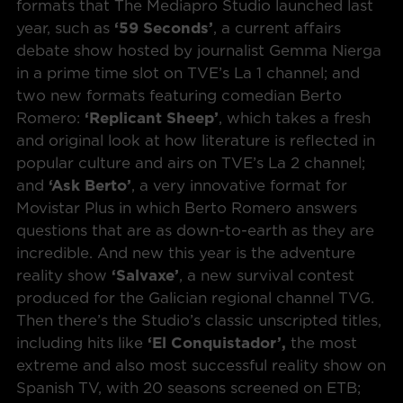
formats that The Mediapro Studio launched last
year, such as
‘59 Seconds’
, a current affairs
debate show hosted by journalist Gemma Nierga
in a prime time slot on TVE’s La 1 channel; and
two new formats featuring comedian Berto
Romero:
‘Replicant Sheep’
, which takes a fresh
and original look at how literature is reflected in
popular culture and airs on TVE’s La 2 channel;
and
‘Ask Berto’
, a very innovative format for
Movistar Plus in which Berto Romero answers
questions that are as down-to-earth as they are
incredible. And new this year is the adventure
reality show
‘Salvaxe’
, a new survival contest
produced for the Galician regional channel TVG.
Then there’s the Studio’s classic unscripted titles,
including hits like
‘El Conquistador’,
the most
extreme and also most successful reality show on
Spanish TV, with 20 seasons screened on ETB;