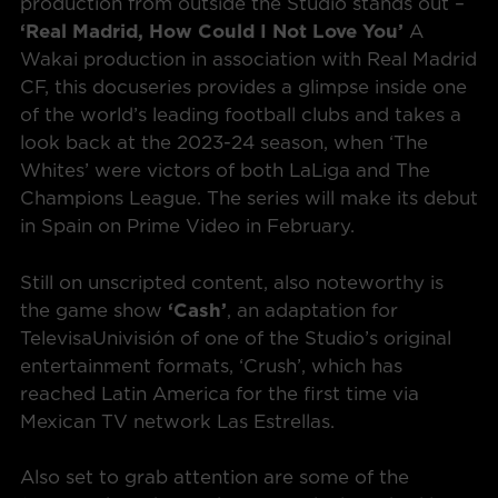
production from outside the Studio stands out –
‘Real Madrid, How Could I Not Love You’
A
Wakai production in association with Real Madrid
CF, this docuseries provides a glimpse inside one
of the world’s leading football clubs and takes a
look back at the 2023-24 season, when ‘The
Whites’ were victors of both LaLiga and The
Champions League. The series will make its debut
in Spain on Prime Video in February.
Still on unscripted content, also noteworthy is
the game show
‘Cash’
, an adaptation for
TelevisaUnivisión of one of the Studio’s original
entertainment formats, ‘Crush’, which has
reached Latin America for the first time via
Mexican TV network Las Estrellas.
Also set to grab attention are some of the