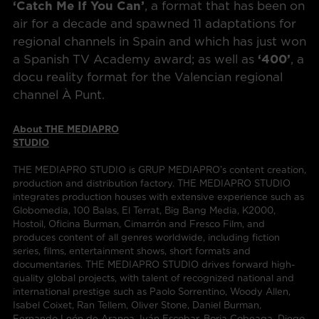
‘Catch Me If You Can’
, a format that has been on
air for a decade and spawned 11 adaptations for
regional channels in Spain and which has just won
a Spanish TV Academy award; as well as
‘400’
, a
docu reality format for the Valencian regional
channel À Punt.
About THE MEDIAPRO
STUDIO
THE MEDIAPRO STUDIO is GRUP MEDIAPRO’s content creation,
production and distribution factory. THE MEDIAPRO STUDIO
integrates production houses with extensive experience such as
Globomedia, 100 Balas, El Terrat, Big Bang Media, K2000,
Hostoil, Oficina Burman, Cimarrón and Fresco Film, and
produces content of all genres worldwide, including fiction
series, films, entertainment shows, short formats and
documentaries. THE MEDIAPRO STUDIO drives forward high-
quality global projects, with talent of recognized national and
international prestige such as Paolo Sorrentino, Woody Allen,
Isabel Coixet, Ran Tellem, Oliver Stone, Daniel Burman,
Fernando León de Aranoa, Iván Escobar, Borja Cobeaga, Diego