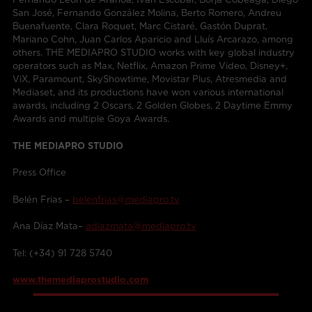
San José, Fernando González Molina, Berto Romero, Andreu
Buenafuente, Clara Roquet, Marc Cistaré, Gastón Duprat,
Mariano Cohn, Juan Carlos Aparicio and Lluís Arcarazo, among
others. THE MEDIAPRO STUDIO works with key global industry
operators such as Max, Netflix, Amazon Prime Video, Disney+,
ViX, Paramount, SkyShowtime, Movistar Plus, Atresmedia and
Mediaset, and its productions have won various international
awards, including 2 Oscars, 2 Golden Globes, 2 Daytime Emmy
Awards and multiple Goya Awards.
THE MEDIAPRO STUDIO
Press Office
Belén Frias –
belenfrias@mediapro.tv
Ana Díaz Mata–
adiazmata@mediapro.tv
Tel: (+34) 91 728 5740
www.themediaprostudio.com