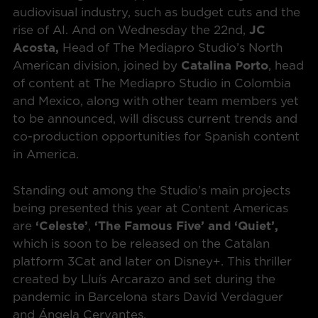
audiovisual industry, such as budget cuts and the
rise of AI. And on Wednesday the 22nd,
JC
Acosta,
Head of The Mediapro Studio’s North
American division, joined by
Catalina Porto
, head
of content at The Mediapro Studio in Colombia
and Mexico, along with other team members yet
to be announced, will discuss current trends and
co-production opportunities for Spanish content
in America.
Standing out among the Studio’s main projects
being presented this year at Content Americas
are
‘Celeste’
,
‘The Famous Five’ and ‘Quiet’,
which is soon to be released on the Catalan
platform 3Cat and later on Disney+. This thriller
created by Lluís Arcarazo and set during the
pandemic in Barcelona stars David Verdaguer
and Ángela Cervantes.