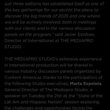
just three editions has established itself as one of
the key gatherings for our sector, the place to
discover the big trends of 2025 and one where
we will be actively involved, both in meetings
with our clients and in the various discussion
panels on the program,”
said Javier Esteban,
Director of International at THE MEDIAPRO
STUDIO.
THE MEDIAPRO STUDIO’s extensive experience
in international production will be shared in
various industry discussion panels organized by
Content Americas thanks to the participation of
the following Studio executives:
Marta Ezpeleta
,
General Director of The Mediapro Studio, a
speaker on Tuesday the 21st at the “State of the
Lat Am and Hispanic Nation” session exploring
the challenges and opportunities facing the