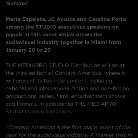
‘Salvaxe’
Marta Ezpeleta, JC Acosta and Catalina Porto
among the STUDIO executives speaking on
panels at this event which draws the
audiovisual industry together in Miami from
January 20 to 23
THE MEDIAPRO STUDIO Distribution will be at
the third edition of Content Americas, where it
will present its top new content, including
national and international fiction and non-fiction
productions, series, films, entertainment shows
and formats, in addition to THE MEDIAPRO
STUDIO’s main franchises.
“Content Americas is the first major event of the
year for the audiovisual industry. A market that in