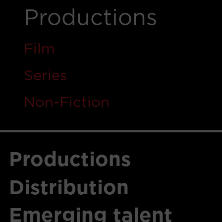
Productions
Film
Ser
i
es
Non-Fiction
Productions
Distribution
Emerging talent