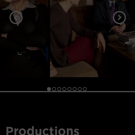
Productions