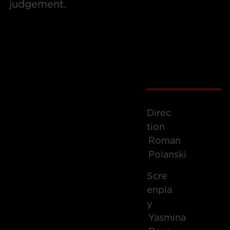
judgement.
Direc
Tion
Roman
Polanski
Scre
Enpla
Y
Yasmina