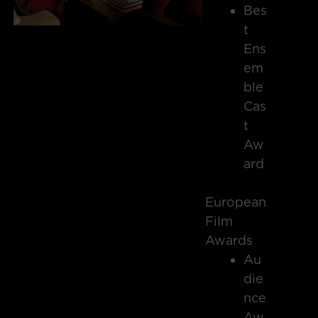
Bes
t
Ens
em
ble
Cas
t
Aw
ard
European
Film
Awards
Au
die
nce
Aw