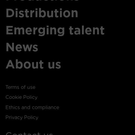
Distribution
Emerging talent
News
About us
Terms of use
Cookie Policy
Ethics and compliance
Privacy Policy