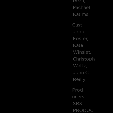
Reza,
Michael
Katims
Cast
Jodie
Foster,
Kate
Winslet,
Christoph
Waltz,
John C.
Reilly
Prod
Ucers
SBS
PRODUC