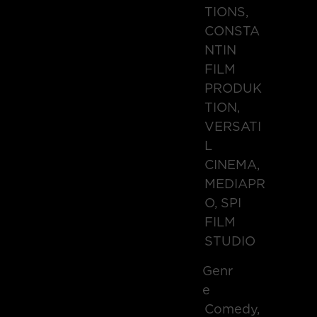
TIONS,
CONSTA
NTIN
FILM
PRODUK
TION,
VERSATI
L
CINEMA,
MEDIAPR
O, SPI
FILM
STUDIO
Genr
E
Comedy,