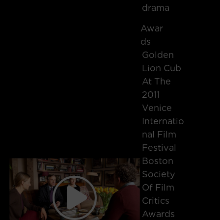
drama
Awar
Ds
Golden
Lion Cub
At The
2011
Venice
Internatio
Nal Film
Festival
Boston
Society
Of Film
Critics
Awards