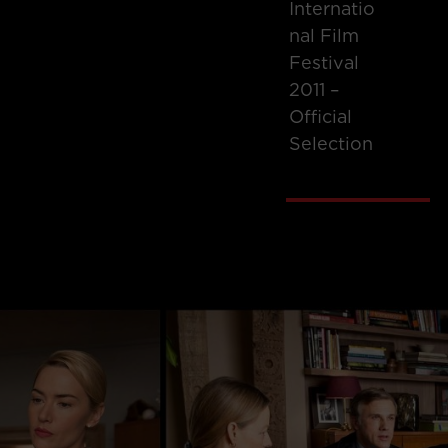
Internatio
Nal Film
Festival
2011 –
Official
Selection