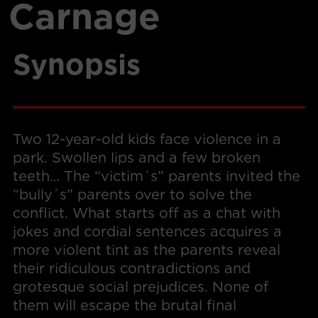
Carnage
Synopsis
Two 12-year-old kids face violence in a
park. Swollen lips and a few broken
teeth… The “victim´s” parents invited the
“bully´s” parents over to solve the
conflict. What starts off as a chat with
jokes and cordial sentences acquires a
more violent tint as the parents reveal
their ridiculous contradictions and
grotesque social prejudices. None of
them will escape the brutal final