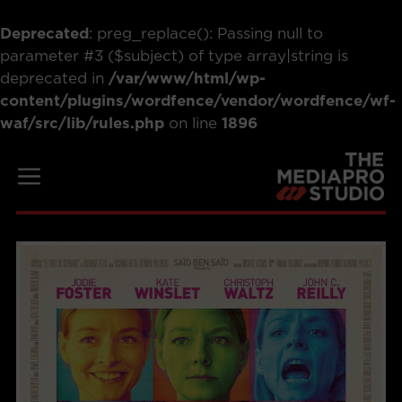
Deprecated
: preg_replace(): Passing null to
parameter #3 ($subject) of type array|string is
deprecated in
/var/www/html/wp-
content/plugins/wordfence/vendor/wordfence/wf-
waf/src/lib/rules.php
on line
1896
Skip
to
Menu
content