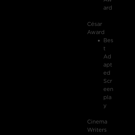
ard
César
Award
Bes
t
Ad
apt
ed
Scr
een
pla
y
Cinema
Writers