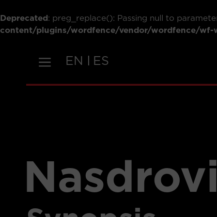
Deprecated
: preg_replace(): Passing null to paramete
content/plugins/wordfence/vendor/wordfence/wf-wa
Skip
to
EN
ES
content
Nasdrov