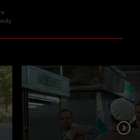
re
edy