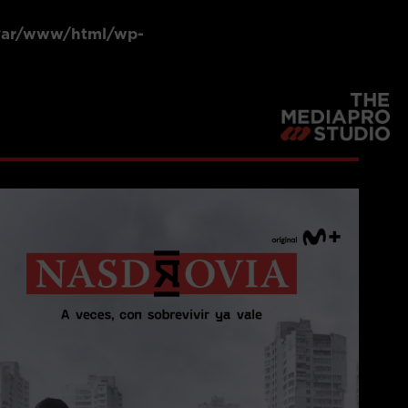
var/www/html/wp-