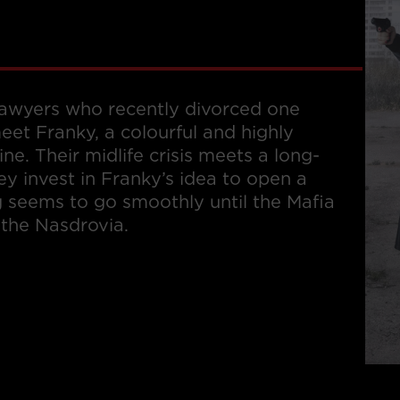
 lawyers who recently divorced one
eet Franky, a colourful and highly
ine. Their midlife crisis meets a long-
y invest in Franky’s idea to open a
g seems to go smoothly until the Mafia
 the Nasdrovia.