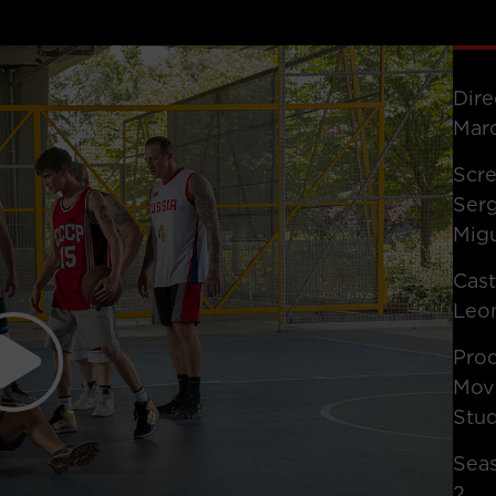
Dire
Marc
Scr
Serg
Mig
Cas
Leon
Pro
Movi
Stu
Sea
2