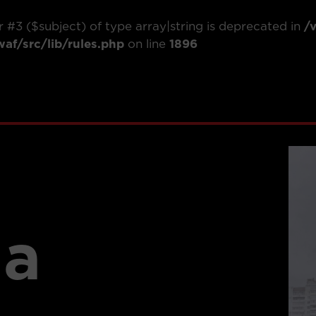
r #3 ($subject) of type array|string is deprecated in
/
f/src/lib/rules.php
on line
1896
ia