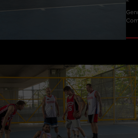
Gen
Com