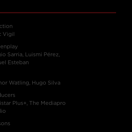
ction
 Vigil
eenplay
io Sarria, Luismi Pérez,
uel Esteban
t
or Watling, Hugo Silva
ducers
star Plus+, The Mediapro
dio
sons