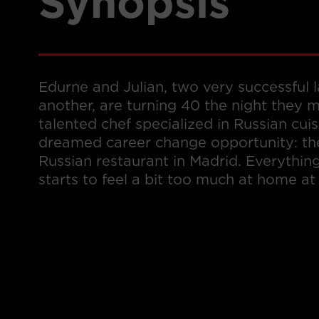
Synopsis
Edurne and Julian, two very successful
another, are turning 40 the night they m
talented chef specialized in Russian cuis
dreamed career change opportunity: the
Russian restaurant in Madrid. Everythin
starts to feel a bit too much at home at