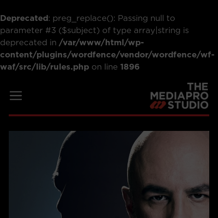
Deprecated
: preg_replace(): Passing null to
parameter #3 ($subject) of type array|string is
deprecated in
/var/www/html/wp-
content/plugins/wordfence/vendor/wordfence/wf-
waf/src/lib/rules.php
on line
1896
Skip
to
Menu
content