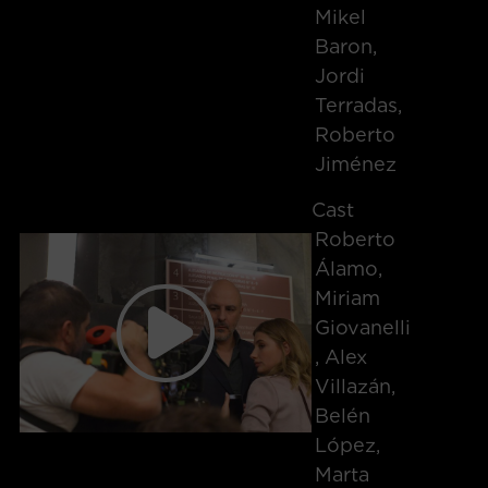
Mikel
Baron,
Jordi
Terradas,
Roberto
Jiménez
Cast
Roberto
Álamo,
Miriam
Giovanelli
, Alex
Villazán,
Belén
López,
Marta