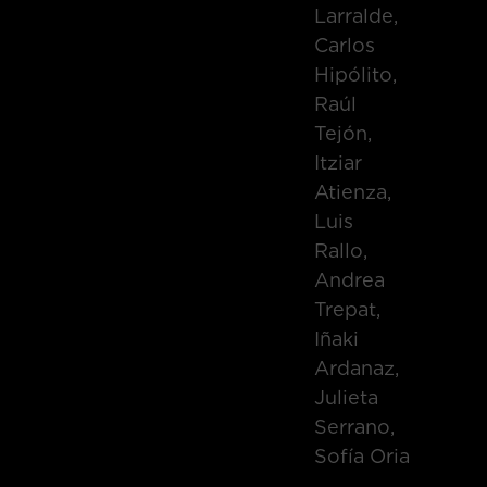
Larralde,
Carlos
Hipólito,
Raúl
Tejón,
Itziar
Atienza,
Luis
Rallo,
Andrea
Trepat,
Iñaki
Ardanaz,
Julieta
Serrano,
Sofía Oria