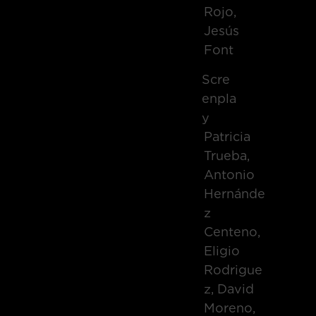
Rojo,
Jesús
Font
Scre
Enpla
Y
Patricia
Trueba,
Antonio
Hernánde
Z
Centeno,
Eligio
Rodrigue
Z, David
Moreno,