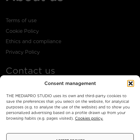
Terms of use
Cookie Policy
Ethics and compliance
Privacy Policy
Contact us
Consent management
+34 917 28 57 40
THE MEDIAPRO STUDIO uses its own and third-party cookies to
themediaprostudio@mediapro.tv
save the preferences that you select on the website, for analytical
purposes (e.g. to analyse the use of the website) and to show you
personalized advertising based on a profile drawn up from your
browsing habits (e.g. pages visited).
Cookies policy.
Instagram
X
Facebook