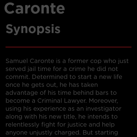
Caronte
Synopsis
Samuel Caronte is a former cop who just
served jail time for a crime he did not
commit. Determined to start a new life
once he gets out, he has taken
advantage of his time behind bars to
become a Criminal Lawyer. Moreover,
using his experience as an investigator
along with his new title, he intends to
relentlessly fight for justice and help
anyone unjustly charged. But starting