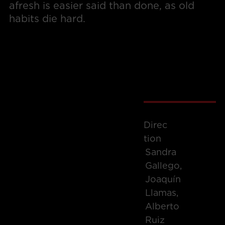
afresh is easier said than done, as old
habits die hard.
Direc
Tion
Sandra
Gallego,
Joaquín
Llamas,
Alberto
Ruiz