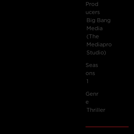
Prod
Ucers
Big Bang
Media
(The
Mediapro
Studio)
Seas
Ons
1
Genr
E
Thriller