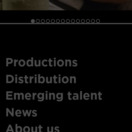
Productions
Distribution
Emerging talent
News
About us