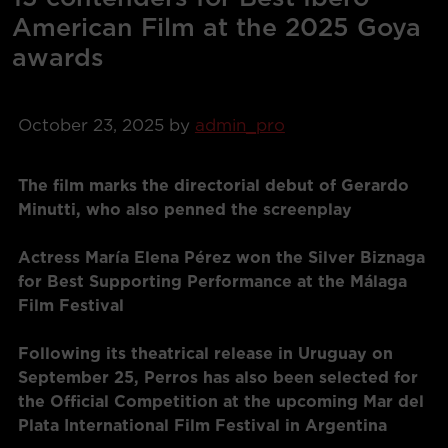
American Film at the 2025 Goya
awards
October 23, 2025
by
admin_pro
The film marks the directorial debut of Gerardo
Minutti, who also penned the screenplay
Actress María Elena Pérez won the Silver Biznaga
for Best Supporting Performance at the Málaga
Film Festival
Following its theatrical release in Uruguay on
September 25, Perros has also been selected for
the Official Competition at the upcoming Mar del
Plata International Film Festival in Argentina