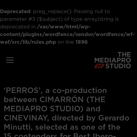
Deprecated
: preg_replace(): Passing null to
parameter #3 ($subject) of type array|string is
deprecated in
/var/www/html/wp-
content/plugins/wordfence/vendor/wordfence/wf-
waf/src/lib/rules.php
on line
1896
Skip
to
Menu
content
‘PERROS’, a co-production
between CIMARRÓN (THE
MEDIAPRO STUDIO) and
CINEVINAY, directed by Gerardo
Minutti, selected as one of the
15 contenders for Best Ibero-