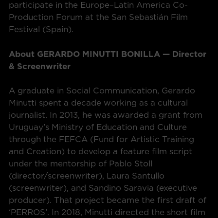
participate in the Europe–Latin America Co-
Production Forum at the San Sebastián Film
Festival (Spain).
About GERARDO MINUTTI BONILLA — Director
& Screenwriter
A graduate in Social Communication, Gerardo
Minutti spent a decade working as a cultural
journalist. In 2013, he was awarded a grant from
Uruguay’s Ministry of Education and Culture
through the FEFCA (Fund for Artistic Training
and Creation) to develop a feature film script
under the mentorship of Pablo Stoll
(director/screenwriter), Laura Santullo
(screenwriter), and Sandino Saravia (executive
producer). That project became the first draft of
‘PERROS’. In 2018, Minutti directed the short film