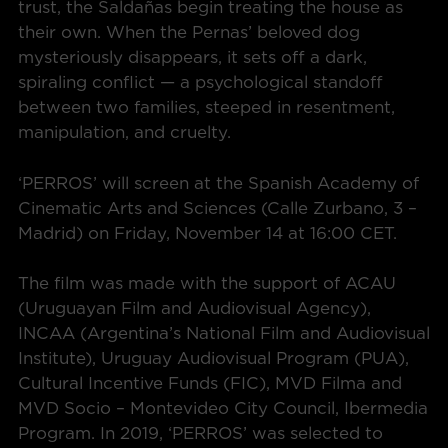
trust, the Saldañas begin treating the house as
their own. When the Pernas’ beloved dog
mysteriously disappears, it sets off a dark,
spiraling conflict — a psychological standoff
between two families, steeped in resentment,
manipulation, and cruelty.
‘PERROS’ will screen at the Spanish Academy of
Cinematic Arts and Sciences (Calle Zurbano, 3 –
Madrid) on Friday, November 14 at 16:00 CET.
The film was made with the support of ACAU
(Uruguayan Film and Audiovisual Agency),
INCAA (Argentina’s National Film and Audiovisual
Institute), Uruguay Audiovisual Program (PUA),
Cultural Incentive Funds (FIC), MVD Filma and
MVD Socio – Montevideo City Council, Ibermedia
Program. In 2019, ‘PERROS’ was selected to