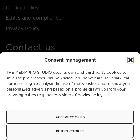
Cookie Policy
Ethics and compliance
Privacy Policy
Contact us
Consent management
+34 917 28 57 40
THE MEDIAPRO STUDIO uses its own and third-party cookies to
themediaprostudio@mediapro.tv
save the preferences that you select on the website, for analytical
purposes (e.g. to analyse the use of the website) and to show you
personalized advertising based on a profile drawn up from your
browsing habits (e.g. pages visited).
Cookies policy.
Instagram
X
Facebook
ACCEPT COOKIES
© 2026 - Copyright
REJECT COOKIES