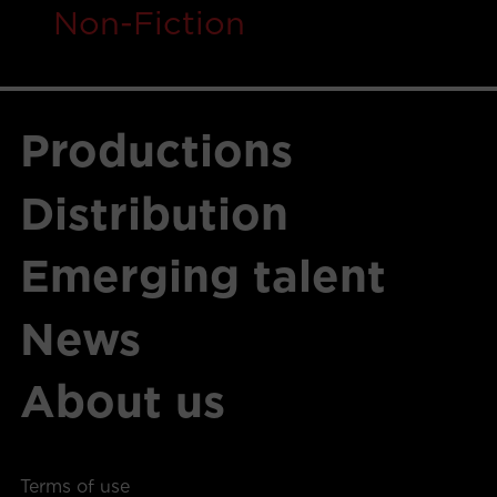
Non-Fiction
Productions
Distribution
Emerging talent
News
About us
Terms of use