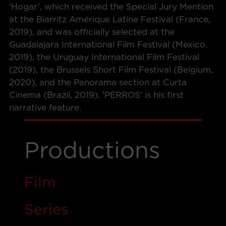
‘Hogar’, which received the Special Jury Mention
at the Biarritz Amérique Latine Festival (France,
2019), and was officially selected at the
Guadalajara International Film Festival (Mexico,
2019), the Uruguay International Film Festival
(2019), the Brussels Short Film Festival (Belgium,
2020), and the Panorama section at Curta
Cinema (Brazil, 2019). ’PERROS’ is his first
narrative feature.
Productions
Film
Ser
i
es