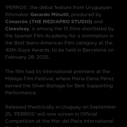
‘PERROS’, the debut feature from Uruguayan
filmmaker
Gerardo Minutti
, produced by
Cimarrón
(THE MEDIAPRO STUDIO)
and
Cinevinay
, is among the 15 films shortlisted by
the Spanish Film Academy for a nomination in
the Best Ibero-American Film category at the
40th Goya Awards, to be held in Barcelona on
February 28, 2025.
The film had its international premiere at the
Málaga Film Festival, where María Elena Pérez
earned the Silver Biznaga for Best Supporting
Performance.
Released theatrically in Uruguay on September
25, ‘PERROS’ will now screen in Official
Competition at the Mar del Plata International