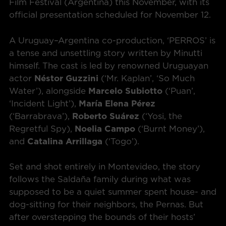
Film Festival (Argentina) this November, with its
official presentation scheduled for November 12.
A Uruguay–Argentina co-production, ‘PERROS’ is
a tense and unsettling story written by Minutti
himself. The cast is led by renowned Uruguayan
actor
Néstor Guzzini
(‘Mr. Kaplan’, ‘So Much
Water’), alongside
Marcelo Subiotto
(‘Puan’,
‘Incident Light’),
María Elena Pérez
(‘Barrabrava’),
Roberto Suárez
(‘Yosi, the
Regretful Spy),
Noelia Campo
(‘Burnt Money’),
and
Catalina Arrillaga
(‘Togo’).
Set and shot entirely in Montevideo, the story
follows the Saldaña family during what was
supposed to be a quiet summer spent house- and
dog-sitting for their neighbors, the Pernas. But
after overstepping the bounds of their hosts’