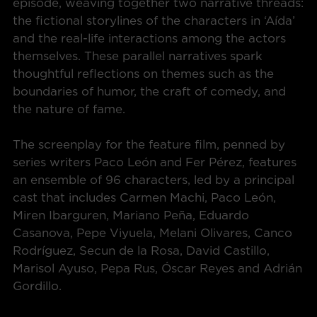
episode, weaving together two narrative threads:
the fictional storylines of the characters in ‘Aída’
and the real-life interactions among the actors
themselves. These parallel narratives spark
thoughtful reflections on themes such as the
boundaries of humor, the craft of comedy, and
the nature of fame.
The screenplay for the feature film, penned by
series writers Paco León and Fer Pérez, features
an ensemble of 96 characters, led by a principal
cast that includes Carmen Machi, Paco León,
Miren Ibarguren, Mariano Peña, Eduardo
Casanova, Pepe Viyuela, Melani Olivares, Canco
Rodríguez, Secun de la Rosa, David Castillo,
Marisol Ayuso, Pepa Rus, Óscar Reyes and Adrián
Gordillo.