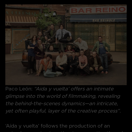
Paco León:
“Aida y vuelta’ offers an intimate
glimpse into the world of filmmaking, revealing
the behind-the-scenes dynamics—an intricate,
yet often playful, layer of the creative process”
.
‘Aída y vuelta’ follows the production of an