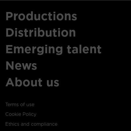
Productions
Distribution
Emerging talent
News
About us
Terms of use
Cookie Policy
Ethics and compliance