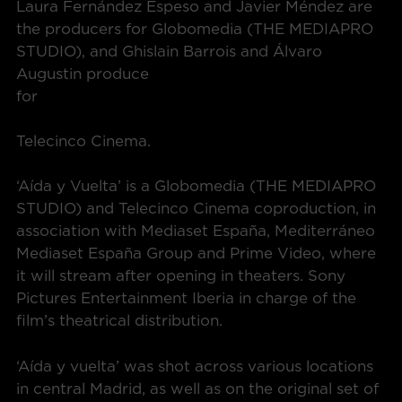
Laura Fernández Espeso and Javier Méndez are
the producers for Globomedia (THE MEDIAPRO
STUDIO), and Ghislain Barrois and Álvaro
Augustin produce
for
Telecinco Cinema.
‘Aída y Vuelta’ is a Globomedia (THE MEDIAPRO
STUDIO) and Telecinco Cinema coproduction, in
association with Mediaset España, Mediterráneo
Mediaset España Group and Prime Video, where
it will stream after opening in theaters. Sony
Pictures Entertainment Iberia in charge of the
film’s theatrical distribution.
‘Aída y vuelta’ was shot across various locations
in central Madrid, as well as on the original set of