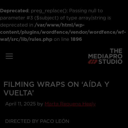
Deprecated
: preg_replace(): Passing null to
parameter #3 ($subject) of type array|string is
deprecated in
/var/www/html/wp-
content/plugins/wordfence/vendor/wordfence/wf-
waf/src/lib/rules.php
on line
1896
Skip
to
Menu
content
FILMING WRAPS ON ‘AÍDA Y
VUELTA’
April 11, 2025
by
Marta Requena Healy
DIRECTED BY PACO LEÓN