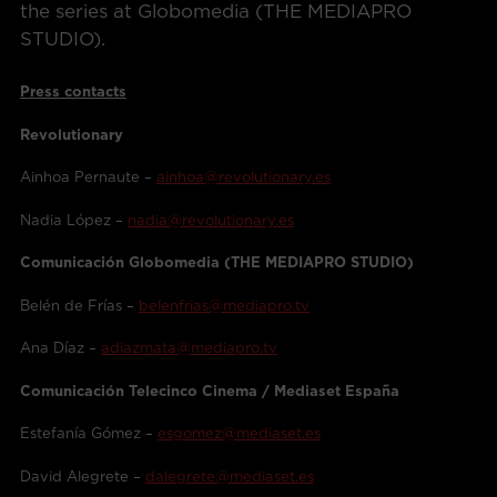
the series at Globomedia (THE MEDIAPRO
STUDIO).
Press contacts
Revolutionary
Ainhoa Pernaute –
ainhoa@revolutionary.es
Nadia López –
nadia@revolutionary.es
Comunicación Globomedia (THE MEDIAPRO STUDIO)
Belén de Frías –
belenfrias@mediapro.tv
Ana Díaz –
adiazmata@mediapro.tv
Comunicación Telecinco Cinema / Mediaset España
Estefanía Gómez –
esgomez@mediaset.es
David Alegrete –
dalegrete@mediaset.es