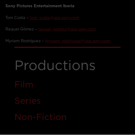
Sony Pictures Entertainment Iberia
Toni Costa –
toni_costa@spe.sony.com
Raquel Gómez –
raquel_gomez@spe.sony.com
Myriam Rodríguez –
myriam_rodriguez@spe.sony.com
Productions
Film
Ser
i
es
Non-Fiction