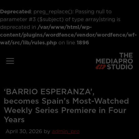
Deprecated
: preg_replace(): Passing null to
parameter #3 ($subject) of type array|string is
deprecated in
/var/www/html/wp-
content/plugins/wordfence/vendor/wordfence/wf-
waf/src/lib/rules.php
on line
1896
Skip
to
Menu
content
‘BARRIO ESPERANZA’,
becomes Spain’s Most-Watched
Weekly Series Premiere in Four
Years
April 30, 2026
by
admin_pro