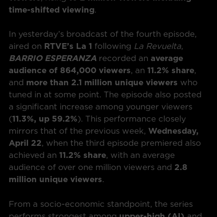
time-shifted viewing
.
In yesterday’s broadcast of the fourth episode,
aired on
RTVE’s La 1
following
La Revuelta
,
BARRIO ESPERANZA
recorded an
average
audience of 864,000 viewers
, an
11.2% share
,
and
more than 2.1 million unique viewers
who
tuned in at some point. The episode also posted
a significant increase among younger viewers
(
11.3%, up 59.2%
). This performance closely
mirrors that of the previous week,
Wednesday,
April 22
, when the third episode premiered also
achieved an
11.2% share
, with an average
audience of over one million viewers and
2.8
million unique viewers
.
From a socio-economic standpoint, the series
performs strongest among
upper-high (AI)
and