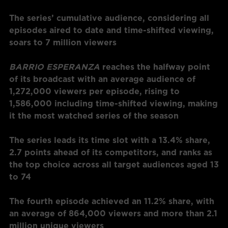
The series’ cumulative audience, considering all
episodes aired to date and time-shifted viewing,
soars to 7 million viewers
BARRIO ESPERANZA
reaches the halfway point
of its broadcast with an average audience of
1,272,000 viewers per episode, rising to
1,586,000 including time-shifted viewing, making
it the most watched
series of the season
The series leads its time slot with a 13.4% share,
2.7 points ahead of its competitors, and ranks as
the top choice across all target audiences
aged 13
to 74
The fourth episode achieved an 11.2% share, with
an average of 864,000 viewers and more than 2.1
million unique viewers