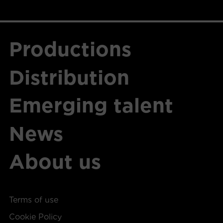
Productions
Distribution
Emerging talent
News
About us
Terms of use
Cookie Policy