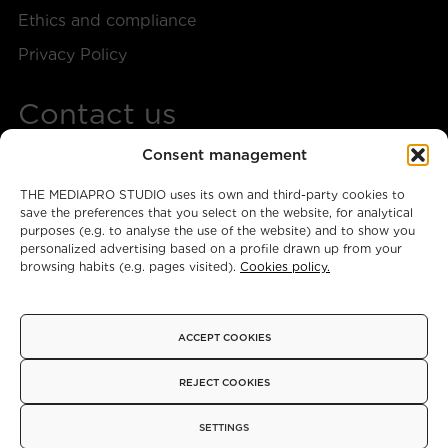
Ethics and compliance
Privacy Policy
Contact us
Consent management
+34 917 28 57 40
THE MEDIAPRO STUDIO uses its own and third-party cookies to
themediaprostudio@mediapro.tv
save the preferences that you select on the website, for analytical
purposes (e.g. to analyse the use of the website) and to show you
personalized advertising based on a profile drawn up from your
browsing habits (e.g. pages visited).
Cookies policy.
Instagram
X
Facebook
ACCEPT COOKIES
© 2026 - Copyright
REJECT COOKIES
SETTINGS