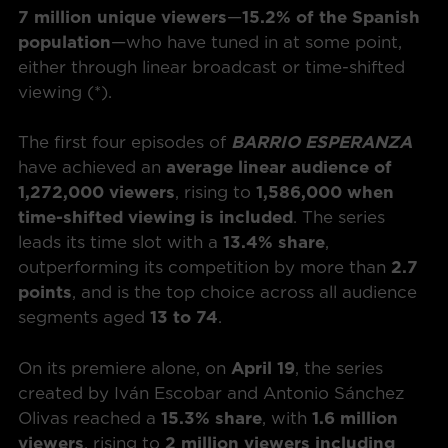
7 million unique viewers
—
15.2% of the Spanish
population
—who have tuned in at some point,
either through linear broadcast or time-shifted
viewing (*).
The first four episodes of
BARRIO ESPERANZA
have achieved an
average linear audience of
1,272,000 viewers
, rising to
1,586,000 when
time-shifted viewing is included
. The series
leads its time slot with a
13.4% share
,
outperforming its competition by more than
2.7
points
, and is the top choice across all audience
segments aged
13 to 74
.
On its premiere alone, on
April 19
, the series
created by Iván Escobar and Antonio Sánchez
Olivas reached a
15.3% share
, with
1.6 million
viewers
, rising to
2 million viewers including