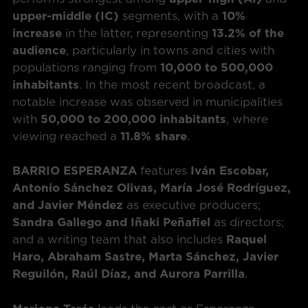
upper-middle (IC)
segments, with a
10%
increase
in the latter, representing
13.2% of the
audience
, particularly in towns and cities with
populations ranging from
10,000 to 500,000
inhabitants
. In the most recent broadcast, a
notable increase was observed in municipalities
with
50,000 to 200,000 inhabitants
, where
viewing reached a
11.8% share
.
BARRIO ESPERANZA
features
Iván Escobar,
Antonio Sánchez Olivas, María José Rodríguez,
and Javier Méndez
as executive producers;
Sandra Gallego and Iñaki Peñafiel
as directors;
and a writing team that also includes
Raquel
Haro, Abraham Sastre, Marta Sánchez, Javier
Reguilón, Raúl Díaz, and Aurora Parrilla
.