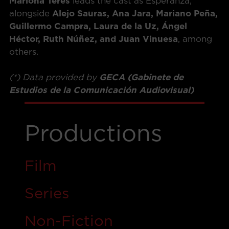
Mariona Terés
leads the cast as Esperanza,
alongside
Alejo Sauras, Ana Jara, Mariano Peña,
Guillermo Campra, Laura de la Uz, Ángel
Héctor, Ruth Núñez, and Juan Vinuesa
, among
others.
(*) Data provided by
GECA (Gabinete de
Estudios de la Comunicación Audiovisual)
Productions
Film
Ser
i
es
Non-Fiction