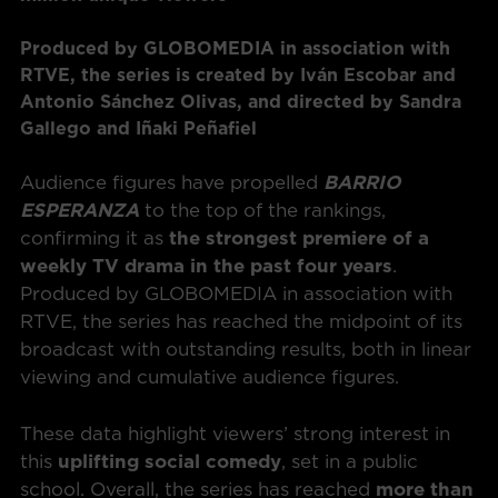
Produced by GLOBOMEDIA in association with
RTVE, the series is created by Iván Escobar and
Antonio Sánchez Olivas, and directed by Sandra
Gallego and Iñaki Peñafiel
Audience figures have propelled
BARRIO
ESPERANZA
to the top of the rankings,
confirming it as
the strongest premiere of a
weekly TV drama in the past four years
.
Produced by GLOBOMEDIA in association with
RTVE, the series has reached the midpoint of its
broadcast with outstanding results, both in linear
viewing and cumulative audience figures.
These data highlight viewers’ strong interest in
this
uplifting social comedy
, set in a public
school. Overall, the series has reached
more than